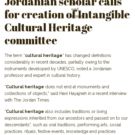
Jordanian scholar calls
for creation of Intangible
Cultural Heritage
committee
The term “
cultural heritage
” has changed definitions
considerably in recent decades, partially owing to the
instruments developed by UNESCO, noted a Jordanian
professor and expert in cultural history.
“
Cultural heritage
does not end at monuments and
collections of objects,” said Hani Hayajneh in a recent interview
with The Jordan Times.
“
Cultural heritage
also includes traditions or living
expressions inherited from our ancestors and passed on to our
descendants”, such as oral traditions, performing arts, social
practices, rituals, festive events, knowledge and practices