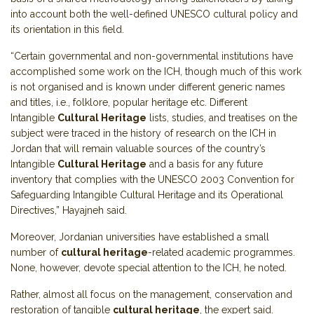
into account both the well-defined UNESCO cultural policy and
its orientation in this field.
“Certain governmental and non-governmental institutions have
accomplished some work on the ICH, though much of this work
is not organised and is known under different generic names
and titles, i.e., folklore, popular heritage etc. Different
Intangible
Cultural Heritage
lists, studies, and treatises on the
subject were traced in the history of research on the ICH in
Jordan that will remain valuable sources of the country’s
Intangible
Cultural Heritage
and a basis for any future
inventory that complies with the UNESCO 2003 Convention for
Safeguarding Intangible Cultural Heritage and its Operational
Directives,” Hayajneh said.
Moreover, Jordanian universities have established a small
number of
cultural heritage
-related academic programmes.
None, however, devote special attention to the ICH, he noted.
Rather, almost all focus on the management, conservation and
restoration of tangible
cultural heritage
, the expert said.