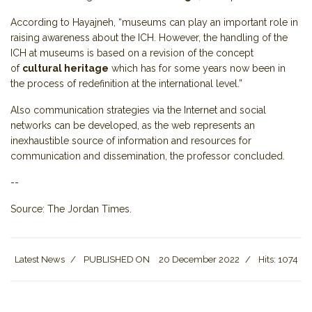
According to Hayajneh, “museums can play an important role in
raising awareness about the ICH. However, the handling of the
ICH at museums is based on a revision of the concept
of
cultural heritage
which has for some years now been in
the process of redefinition at the international level.”
Also communication strategies via the Internet and social
networks can be developed, as the web represents an
inexhaustible source of information and resources for
communication and dissemination, the professor concluded.
--
Source: The Jordan Times.
Latest News
PUBLISHED ON
20 December 2022
Hits: 1074