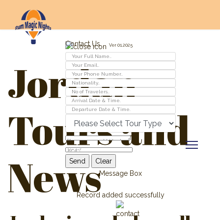
Contact Us
Ver 01.2025
Jordan
Tours and
News
Message Box
Record added successfully