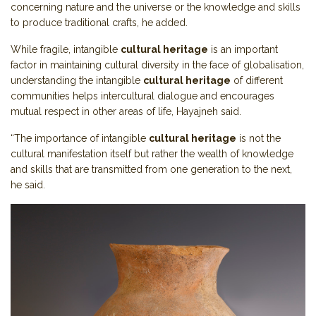
concerning nature and the universe or the knowledge and skills
to produce traditional crafts, he added.
While fragile, intangible
cultural heritage
is an important
factor in maintaining cultural diversity in the face of globalisation,
understanding the intangible
cultural heritage
of different
communities helps intercultural dialogue and encourages
mutual respect in other areas of life, Hayajneh said.
“The importance of intangible
cultural heritage
is not the
cultural manifestation itself but rather the wealth of knowledge
and skills that are transmitted from one generation to the next,
he said.