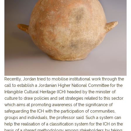
Recently, Jordan tried to mobilise institutional work through the
call to establish a Jordanian Higher National Committee for the
Intangible Cultural Heritage (ICH) headed by the minister of
culture to draw policies and set strategies related to this sector
which aims at promoting awareness of the significance of
safeguarding the ICH with the participation of communities,
groups and individuals, the professor said. Such a system can
help the realisation of a classification system for the ICH on the
basis of a shared methodology among stakeholders by taking