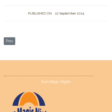
PUBLISHED ON
22 September 2014
Previous article: About us
Prev
Rum Magic Nights