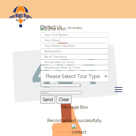
Contact Us
Ver 01.2025
Message Box
Record added successfully