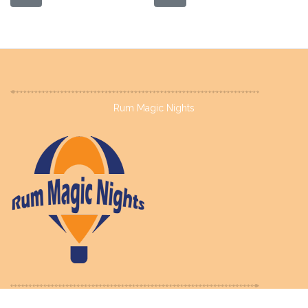
Rum Magic Nights
©
2023
Terms of Use
Privacy Policy