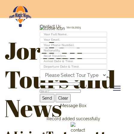
Contact Us
Ver 01.2025
Jordan
Tours and
News
Message Box
Record added successfully