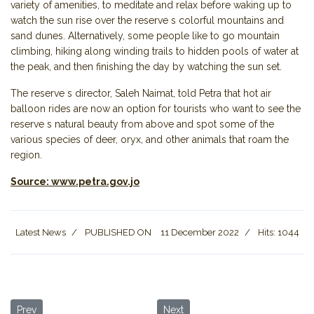
variety of amenities, to meditate and relax before waking up to
watch the sun rise over the reserve s colorful mountains and
sand dunes. Alternatively, some people like to go mountain
climbing, hiking along winding trails to hidden pools of water at
the peak, and then finishing the day by watching the sun set.
The reserve s director, Saleh Naimat, told Petra that hot air
balloon rides are now an option for tourists who want to see the
reserve s natural beauty from above and spot some of the
various species of deer, oryx, and other animals that roam the
region.
Source: www.petra.gov.jo
Latest News
PUBLISHED ON
11 December 2022
Hits: 1044
Previous article: Jordan Tourism: Numbers & Statistics
Next article: International Healt
Prev
Next