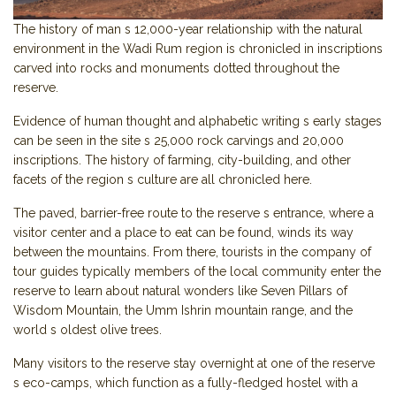
The history of man s 12,000-year relationship with the natural
environment in the Wadi Rum region is chronicled in inscriptions
carved into rocks and monuments dotted throughout the
reserve.
Evidence of human thought and alphabetic writing s early stages
can be seen in the site s 25,000 rock carvings and 20,000
inscriptions. The history of farming, city-building, and other
facets of the region s culture are all chronicled here.
The paved, barrier-free route to the reserve s entrance, where a
visitor center and a place to eat can be found, winds its way
between the mountains. From there, tourists in the company of
tour guides typically members of the local community enter the
reserve to learn about natural wonders like Seven Pillars of
Wisdom Mountain, the Umm Ishrin mountain range, and the
world s oldest olive trees.
Many visitors to the reserve stay overnight at one of the reserve
s eco-camps, which function as a fully-fledged hostel with a