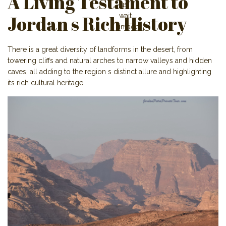
A Living Testament to
Jordan s Rich History
There is a great diversity of landforms in the desert, from
towering cliffs and natural arches to narrow valleys and hidden
caves, all adding to the region s distinct allure and highlighting
its rich cultural heritage.