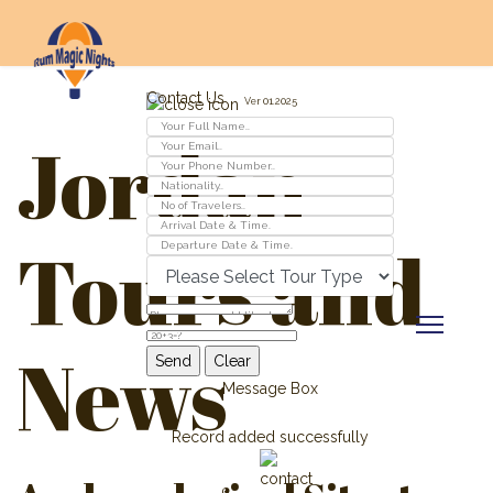
Contact Us
Ver 01.2025
Jordan
Tours and
News
Message Box
Record added successfully