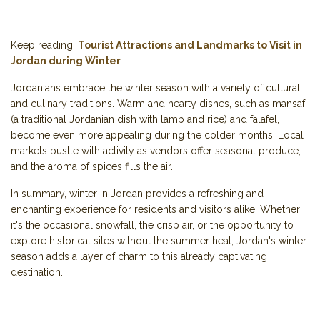
Keep reading:
Tourist Attractions and Landmarks to Visit in
Jordan during Winter
Jordanians embrace the winter season with a variety of cultural
and culinary traditions. Warm and hearty dishes, such as mansaf
(a traditional Jordanian dish with lamb and rice) and falafel,
become even more appealing during the colder months. Local
markets bustle with activity as vendors offer seasonal produce,
and the aroma of spices fills the air.
In summary, winter in Jordan provides a refreshing and
enchanting experience for residents and visitors alike. Whether
it's the occasional snowfall, the crisp air, or the opportunity to
explore historical sites without the summer heat, Jordan's winter
season adds a layer of charm to this already captivating
destination.