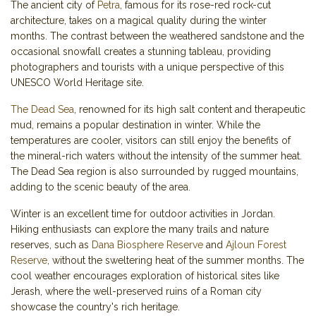
The ancient city of
Petra
, famous for its rose-red rock-cut
architecture, takes on a magical quality during the winter
months. The contrast between the weathered sandstone and the
occasional snowfall creates a stunning tableau, providing
photographers and tourists with a unique perspective of this
UNESCO World Heritage site.
The Dead Sea
, renowned for its high salt content and therapeutic
mud, remains a popular destination in winter. While the
temperatures are cooler, visitors can still enjoy the benefits of
the mineral-rich waters without the intensity of the summer heat.
The Dead Sea region is also surrounded by rugged mountains,
adding to the scenic beauty of the area.
Winter is an excellent time for outdoor activities in Jordan.
Hiking enthusiasts can explore the many trails and nature
reserves, such as
Dana Biosphere Reserve
and
Ajloun Forest
Reserve
, without the sweltering heat of the summer months. The
cool weather encourages exploration of historical sites like
Jerash, where the well-preserved ruins of a Roman city
showcase the country's rich heritage.