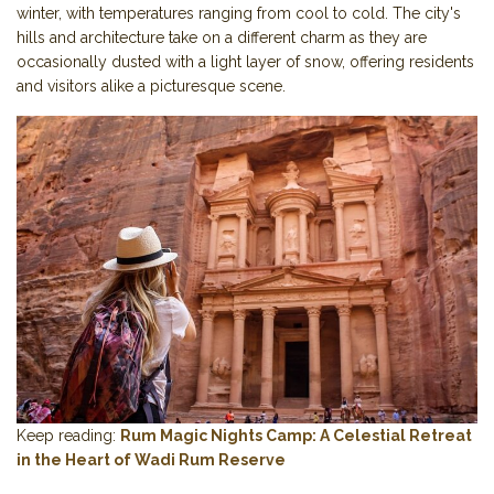
winter, with temperatures ranging from cool to cold. The city's
hills and architecture take on a different charm as they are
occasionally dusted with a light layer of snow, offering residents
and visitors alike a picturesque scene.
Keep reading:
Rum Magic Nights Camp: A Celestial Retreat
in the Heart of Wadi Rum Reserve