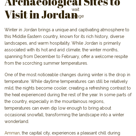
Archaeological Sites to
Visit in Jordan
Winter in Jordan brings a unique and captivating atmosphere to
this Middle Eastern country, known for its rich history, diverse
landscapes, and warm hospitality. While Jordan is primarily
associated with its hot and arid climate, the winter months,
spanning from December to February, offer a welcome respite
from the scorching summer temperatures.
One of the most noticeable changes during winter is the drop in
temperature. While daytime temperatures can still be relatively
mild, the nights become cooler, creating a refreshing contrast to
the heat experienced during the rest of the year. In some parts of
the country, especially in the mountainous regions,
temperatures can even dip low enough to bring about
occasional snowfall, transforming the landscape into a winter
wonderland.
Amman
, the capital city, experiences a pleasant chill during