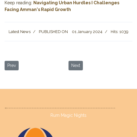
Keep reading:
Navigating Urban Hurdles I Challenges
Facing Amman's Rapid Growth
Latest News
PUBLISHED ON
01 January 2024
Hits: 1039
Previous article: Wadi Rum in Winter: A Desert Wonderland Waiti
Next article: Serenity by the Shor
Prev
Next
Rum Magic Nights