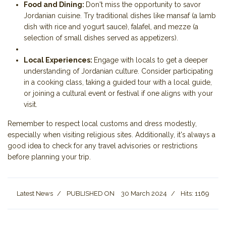
Food and Dining:
Don't miss the opportunity to savor
Jordanian cuisine. Try traditional dishes like mansaf (a lamb
dish with rice and yogurt sauce), falafel, and mezze (a
selection of small dishes served as appetizers).
Local Experiences:
Engage with locals to get a deeper
understanding of Jordanian culture. Consider participating
in a cooking class, taking a guided tour with a local guide,
or joining a cultural event or festival if one aligns with your
visit.
Remember to respect local customs and dress modestly,
especially when visiting religious sites. Additionally, it's always a
good idea to check for any travel advisories or restrictions
before planning your trip.
Latest News
PUBLISHED ON
30 March 2024
Hits: 1169