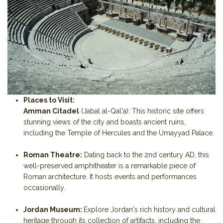
Places to Visit:
Amman Citadel
(Jabal al-Qal'a): This historic site offers
stunning views of the city and boasts ancient ruins,
including the Temple of Hercules and the Umayyad Palace.
Roman Theatre:
Dating back to the 2nd century AD, this
well-preserved amphitheater is a remarkable piece of
Roman architecture. It hosts events and performances
occasionally.
Jordan Museum:
Explore Jordan's rich history and cultural
heritage through its collection of artifacts, including the