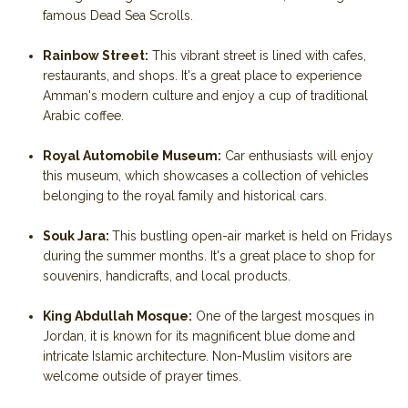
famous Dead Sea Scrolls.
Rainbow Street:
This vibrant street is lined with cafes,
restaurants, and shops. It's a great place to experience
Amman's modern culture and enjoy a cup of traditional
Arabic coffee.
Royal Automobile Museum:
Car enthusiasts will enjoy
this museum, which showcases a collection of vehicles
belonging to the royal family and historical cars.
Souk Jara:
This bustling open-air market is held on Fridays
during the summer months. It's a great place to shop for
souvenirs, handicrafts, and local products.
King Abdullah Mosque:
One of the largest mosques in
Jordan, it is known for its magnificent blue dome and
intricate Islamic architecture. Non-Muslim visitors are
welcome outside of prayer times.