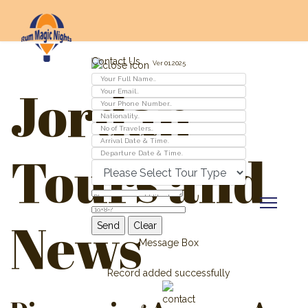
Contact Us
Ver 01.2025
Jordan
Tours and
News
Message Box
Record added successfully