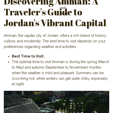
Discovering Amman: A
Traveler's Guide to
Jordan's Vibrant Capital
Amman, the capital city of Jordan, offers a rich blend of history,
culture, and modernity. The best time to visit depends on your
preferences regarding weather and activities.
Best Time to Visit:
The optimal time to visit Amman is during the spring (March
to May) and autumn (September to November) months
when the weather is mild and pleasant. Summers can be
scorching hot, while winters can get quite chilly, especially
at night.