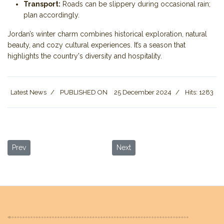
Transport:
Roads can be slippery during occasional rain;
plan accordingly.
Jordan’s winter charm combines historical exploration, natural
beauty, and cozy cultural experiences. It’s a season that
highlights the country's diversity and hospitality.
Latest News
PUBLISHED ON
25 December 2024
Hits: 1283
Previous article: Relax and Rejuvenate: Top Things to Do at the D
Next article: Wadi Rum: A Guide 
Prev
Next