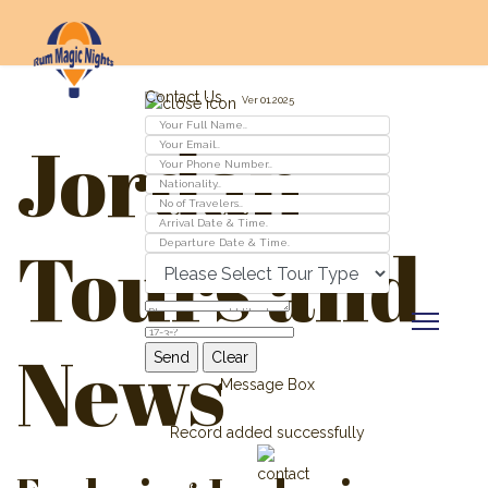
Contact Us
Ver 01.2025
Jordan
Tours and
News
Message Box
Record added successfully