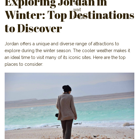
Exploring Jordan in
Winter: Top Destinations
to Discover
Jordan offers a unique and diverse range of attractions to
explore during the winter season. The cooler weather makes it
an ideal time to visit many of its iconic sites. Here are the top
places to consider: