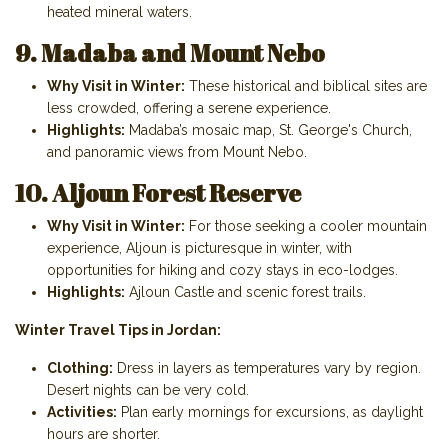
heated mineral waters.
9. Madaba and Mount Nebo
Why Visit in Winter:
These historical and biblical sites are
less crowded, offering a serene experience.
Highlights:
Madaba’s mosaic map, St. George's Church,
and panoramic views from Mount Nebo.
10. Aljoun Forest Reserve
Why Visit in Winter:
For those seeking a cooler mountain
experience, Aljoun is picturesque in winter, with
opportunities for hiking and cozy stays in eco-lodges.
Highlights:
Ajloun Castle and scenic forest trails.
Winter Travel Tips in Jordan:
Clothing:
Dress in layers as temperatures vary by region.
Desert nights can be very cold.
Activities:
Plan early mornings for excursions, as daylight
hours are shorter.