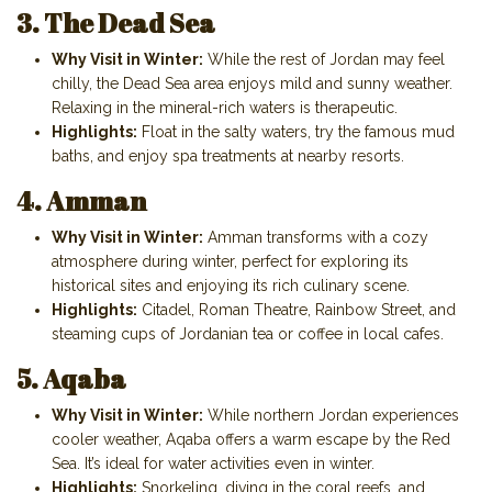
3. The Dead Sea
Why Visit in Winter:
While the rest of Jordan may feel
chilly, the Dead Sea area enjoys mild and sunny weather.
Relaxing in the mineral-rich waters is therapeutic.
Highlights:
Float in the salty waters, try the famous mud
baths, and enjoy spa treatments at nearby resorts.
4. Amman
Why Visit in Winter:
Amman transforms with a cozy
atmosphere during winter, perfect for exploring its
historical sites and enjoying its rich culinary scene.
Highlights:
Citadel, Roman Theatre, Rainbow Street, and
steaming cups of Jordanian tea or coffee in local cafes.
5. Aqaba
Why Visit in Winter:
While northern Jordan experiences
cooler weather, Aqaba offers a warm escape by the Red
Sea. It’s ideal for water activities even in winter.
Highlights:
Snorkeling, diving in the coral reefs, and