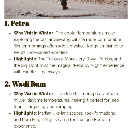
1. Petra
Why Visit in Winter:
The cooler temperatures make
exploring the vast archaeological site more comfortable.
Winter mornings often add a mystical foggy ambiance to
Petra’s rock-carved wonders.
Highlights:
The Treasury, Monastery, Royal Tombs, and
the Siq. Don’t miss the magical "Petra by Night" experience
with candle-lit pathways.
2. Wadi Rum
Why Visit in Winter:
The desert is more pleasant with
milder daytime temperatures, making it perfect for jeep
tours, stargazing, and camping.
Highlights:
Martian-like landscapes, rock formations,
and
Rum Magic Nights camp
for a unique Bedouin
experience.