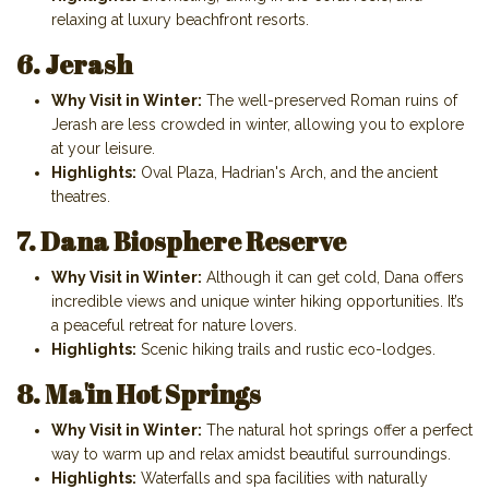
relaxing at luxury beachfront resorts.
6. Jerash
Why Visit in Winter:
The well-preserved Roman ruins of
Jerash are less crowded in winter, allowing you to explore
at your leisure.
Highlights:
Oval Plaza, Hadrian's Arch, and the ancient
theatres.
7. Dana Biosphere Reserve
Why Visit in Winter:
Although it can get cold, Dana offers
incredible views and unique winter hiking opportunities. It’s
a peaceful retreat for nature lovers.
Highlights:
Scenic hiking trails and rustic eco-lodges.
8. Ma'in Hot Springs
Why Visit in Winter:
The natural hot springs offer a perfect
way to warm up and relax amidst beautiful surroundings.
Highlights:
Waterfalls and spa facilities with naturally