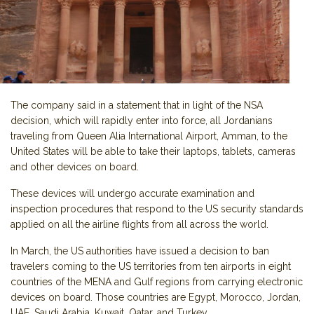
The company said in a statement that in light of the NSA
decision, which will rapidly enter into force, all Jordanians
traveling from Queen Alia International Airport, Amman, to the
United States will be able to take their laptops, tablets, cameras
and other devices on board.
These devices will undergo accurate examination and
inspection procedures that respond to the US security standards
applied on all the airline flights from all across the world.
In March, the US authorities have issued a decision to ban
travelers coming to the US territories from ten airports in eight
countries of the MENA and Gulf regions from carrying electronic
devices on board. Those countries are Egypt, Morocco, Jordan,
UAE, Saudi Arabia, Kuwait, Qatar, and Turkey.