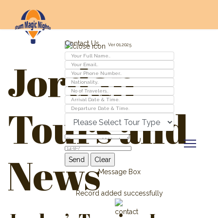
Contact Us
Ver 01.2025
Jordan
Tours and
News
Message Box
Record added successfully