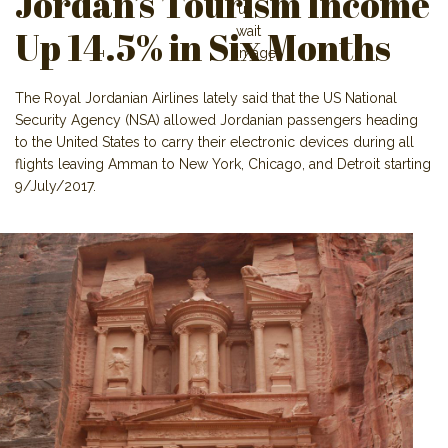
Jordan’s Tourism Income
Up 14.5% in Six Months
The Royal Jordanian Airlines lately said that the US National
Security Agency (NSA) allowed Jordanian passengers heading
to the United States to carry their electronic devices during all
flights leaving Amman to New York, Chicago, and Detroit starting
9/July/2017.