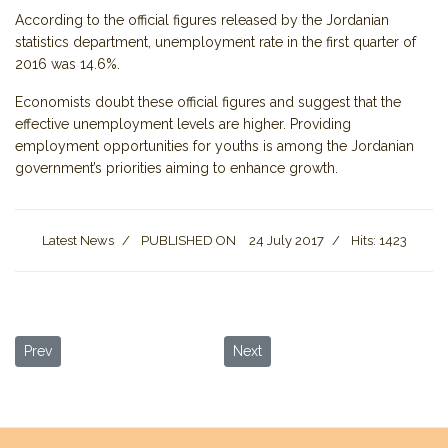
According to the official figures released by the Jordanian
statistics department, unemployment rate in the first quarter of
2016 was 14.6%.
Economists doubt these official figures and suggest that the
effective unemployment levels are higher. Providing
employment opportunities for youths is among the Jordanian
government’s priorities aiming to enhance growth.
Latest News
PUBLISHED ON
24 July 2017
Hits: 1423
Previous article: Wadi Rum Residents Insist Area Safe for Tourists
Next article: 32nd Jerash Festival
Prev
Next