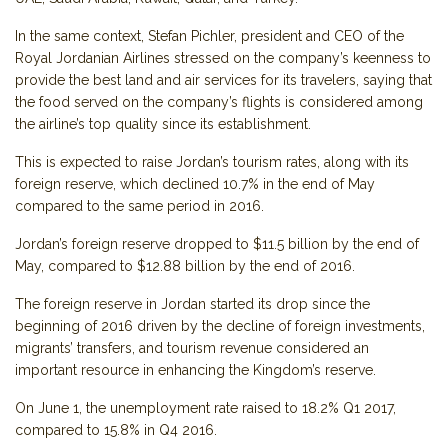
In the same context, Stefan Pichler, president and CEO of the
Royal Jordanian Airlines stressed on the company’s keenness to
provide the best land and air services for its travelers, saying that
the food served on the company’s flights is considered among
the airline’s top quality since its establishment.
This is expected to raise Jordan’s tourism rates, along with its
foreign reserve, which declined 10.7% in the end of May
compared to the same period in 2016.
Jordan’s foreign reserve dropped to $11.5 billion by the end of
May, compared to $12.88 billion by the end of 2016.
The foreign reserve in Jordan started its drop since the
beginning of 2016 driven by the decline of foreign investments,
migrants’ transfers, and tourism revenue considered an
important resource in enhancing the Kingdom’s reserve.
On June 1, the unemployment rate raised to 18.2% Q1 2017,
compared to 15.8% in Q4 2016.