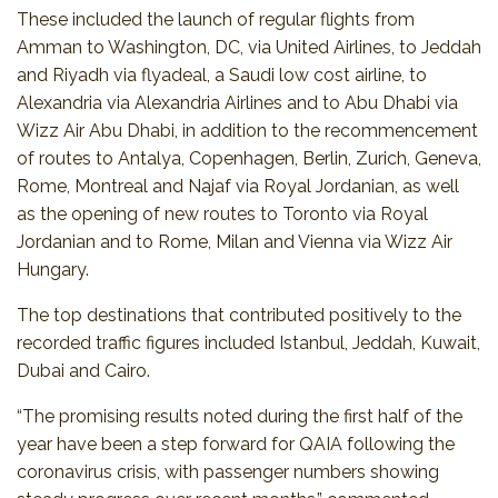
These included the launch of regular flights from
Amman to Washington, DC, via United Airlines, to Jeddah
and Riyadh via flyadeal, a Saudi low cost airline, to
Alexandria via Alexandria Airlines and to Abu Dhabi via
Wizz Air Abu Dhabi, in addition to the recommencement
of routes to Antalya, Copenhagen, Berlin, Zurich, Geneva,
Rome, Montreal and Najaf via Royal Jordanian, as well
as the opening of new routes to Toronto via Royal
Jordanian and to Rome, Milan and Vienna via Wizz Air
Hungary.
The top destinations that contributed positively to the
recorded traffic figures included Istanbul, Jeddah, Kuwait,
Dubai and Cairo.
“The promising results noted during the first half of the
year have been a step forward for QAIA following the
coronavirus crisis, with passenger numbers showing