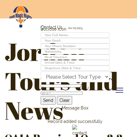
Contact Us
Ver 01.2025
Jordan
Tours and
News
Message Box
Record added successfully