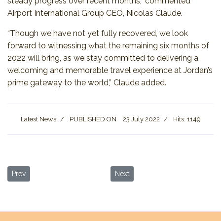
steady progress over recent months,” commented
Airport International Group CEO, Nicolas Claude.
“Though we have not yet fully recovered, we look
forward to witnessing what the remaining six months of
2022 will bring, as we stay committed to delivering a
welcoming and memorable travel experience at Jordan’s
prime gateway to the world,” Claude added.
Latest News
PUBLISHED ON
23 July 2022
Hits: 1149
Previous article: International Healthcare Travel Forum 2022 Kick
Next article: 3rd Amman Int’l Film
Prev
Next