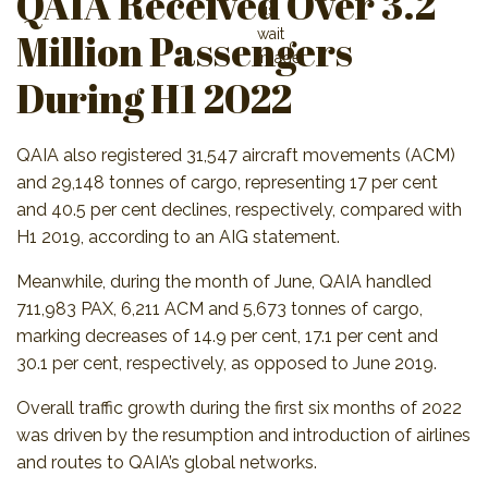
QAIA Received Over 3.2
Million Passengers
During H1 2022
QAIA also registered 31,547 aircraft movements (ACM)
and 29,148 tonnes of cargo, representing 17 per cent
and 40.5 per cent declines, respectively, compared with
H1 2019, according to an AIG statement.
Meanwhile, during the month of June, QAIA handled
711,983 PAX, 6,211 ACM and 5,673 tonnes of cargo,
marking decreases of 14.9 per cent, 17.1 per cent and
30.1 per cent, respectively, as opposed to June 2019.
Overall traffic growth during the first six months of 2022
was driven by the resumption and introduction of airlines
and routes to QAIA’s global networks.