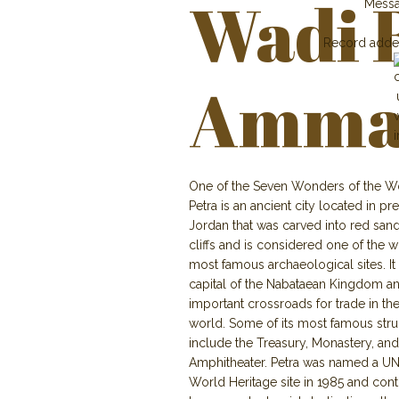
Wadi 
Mess
Record adde
Amma
One of the Seven Wonders of the W
Petra is an ancient city located in p
Jordan that was carved into red san
cliffs and is considered one of the w
most famous archaeological sites. It
capital of the Nabataean Kingdom a
important crossroads for trade in the
world. Some of its most famous stru
include the Treasury, Monastery, and
Amphitheater. Petra was named a 
World Heritage site in 1985 and cont