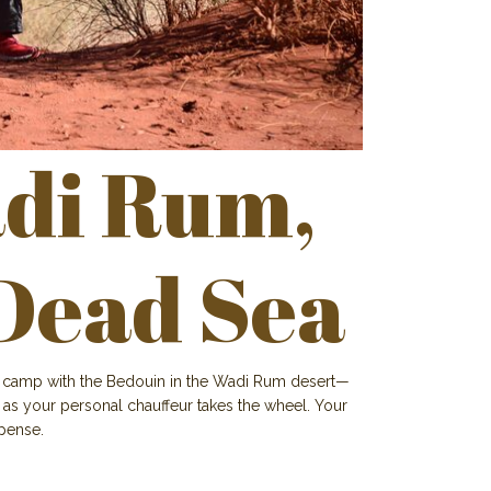
di Rum,
Dead Sea
nd camp with the Bedouin in the Wadi Rum desert—
ax as your personal chauffeur takes the wheel. Your
xpense.