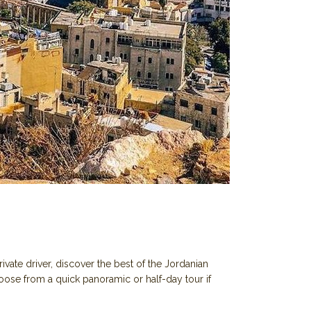
vate driver, discover the best of the Jordanian
oose from a quick panoramic or half-day tour if