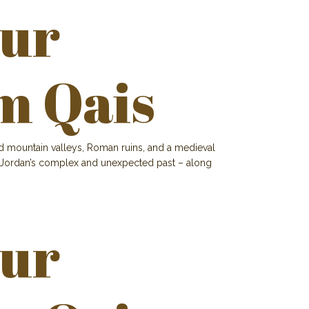
our
m Qais
and mountain valleys, Roman ruins, and a medieval
e of Jordan’s complex and unexpected past – along
our