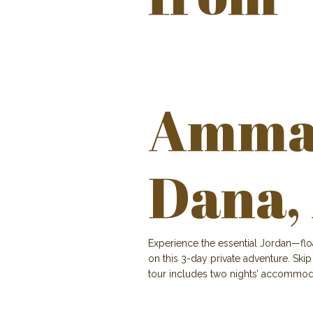
Amman
Dana,
Experience the essential Jordan—flo
on this 3-day private adventure. Skip
tour includes two nights’ accommoda