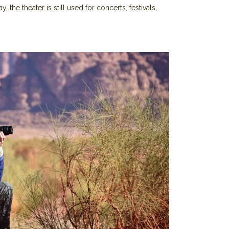
, the theater is still used for concerts, festivals,