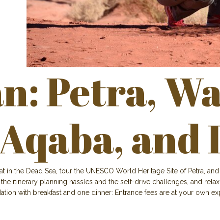
: Petra, Wa
 Aqaba, and 
at in the Dead Sea, tour the UNESCO World Heritage Site of Petra, a
 the itinerary planning hassles and the self-drive challenges, and rel
tion with breakfast and one dinner: Entrance fees are at your own e