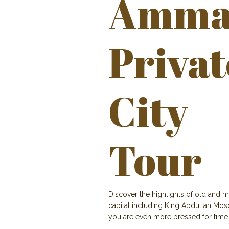
Amma
Privat
City
Tour
Discover the highlights of old and m
capital including King Abdullah Mosq
you are even more pressed for time