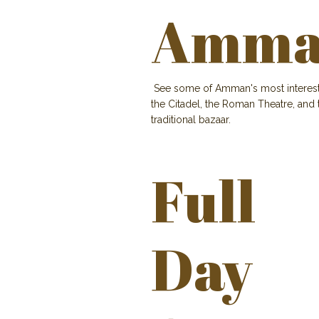
Amman
See some of Amman's most interesting 
the Citadel, the Roman Theatre, and
traditional bazaar.
Full
Day