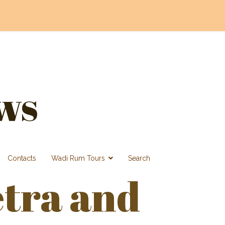
ws
Contacts
Wadi Rum Tours
Search
etra and