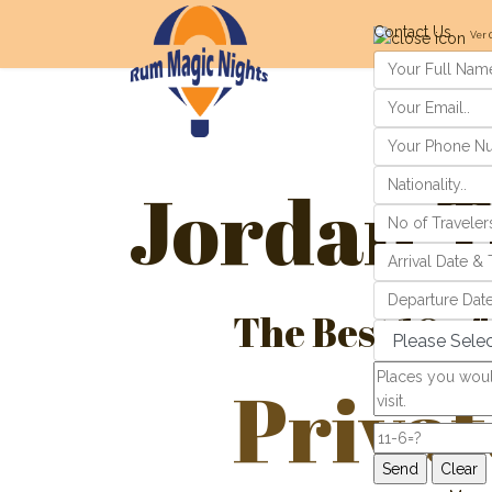
Contact Us
Ver 
Jordan T
The Best 10 of
Privat