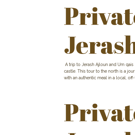
Privat
Jeras
A trip to Jerash Ajloun and Um qais 
castle. This tour to the north is a j
with an authentic meal in a local, off
Privat