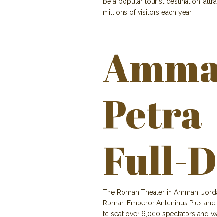
be a popular tourist destination, attr
millions of visitors each year.
Amma
Petra
Full-D
The Roman Theater in Amman, Jordan, 
Roman Emperor Antoninus Pius and is
to seat over 6,000 spectators and w