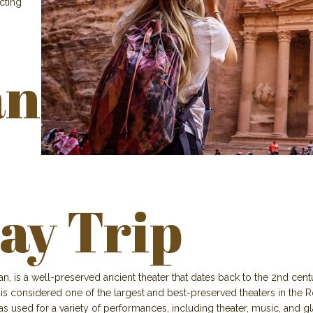
acting
n
ay Trip
is a well-preserved ancient theater that dates back to the 2nd centur
 considered one of the largest and best-preserved theaters in the Ro
as used for a variety of performances, including theater, music, and 