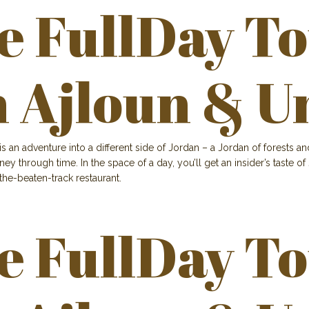
e FullDay T
h Ajloun & U
is an adventure into a different side of Jordan – a Jordan of forests 
ourney through time. In the space of a day, you’ll get an insider’s tast
-the-beaten-track restaurant.
e FullDay T