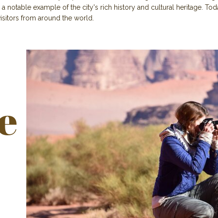
 a notable example of the city's rich history and cultural heritage. Today
 visitors from around the world.
e