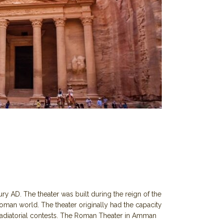
y AD. The theater was built during the reign of the
man world. The theater originally had the capacity
gladiatorial contests. The Roman Theater in Amman