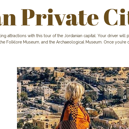
 Private Ci
attractions with this tour of the Jordanian capital. Your driver will p
 the Folklore Museum, and the Archaeological Museum. Once you’re d