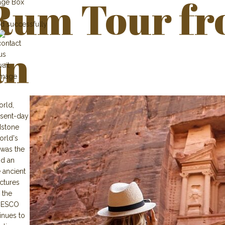
Rum Tour f
age Box
d successfully
n
orld,
resent-day
dstone
orld's
 was the
nd an
 ancient
ctures
 the
UNESCO
inues to