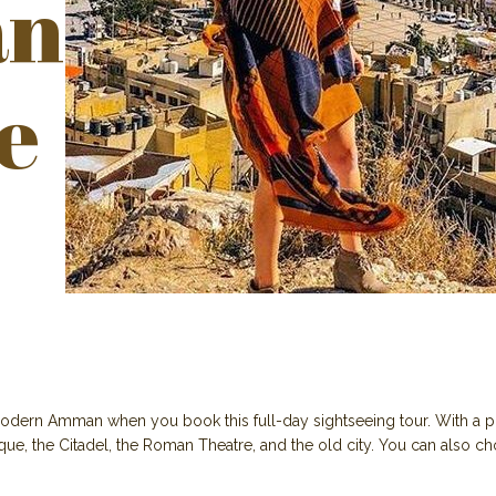
n
e
odern Amman when you book this full-day sightseeing tour. With a pri
ue, the Citadel, the Roman Theatre, and the old city. You can also ch
.