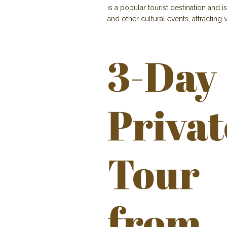
is a popular tourist destination and is
and other cultural events, attracting
3-Day
Privat
Tour
from