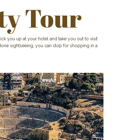
ty Tour
ick you up at your hotel and take you out to visit
one sightseeing, you can stop for shopping in a