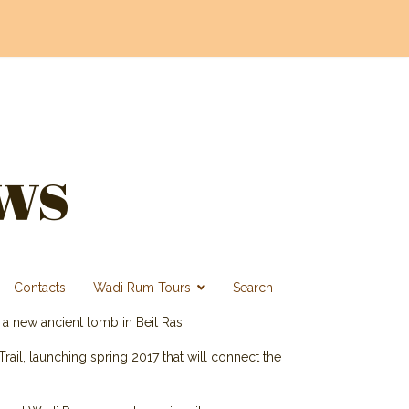
ws
Contacts
Wadi Rum Tours
Search
 a new ancient tomb in Beit Ras.
Trail, launching spring 2017 that will connect the