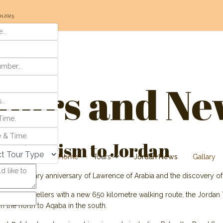
01.2025
ours and Ne
ive tourism to Jordan
Home
Tours
Jordan News
Gallary
the centenary anniversary of Lawrence of Arabia and the discovery of
ting for travellers with a new 650 kilometre walking route, the Jordan 
n the north to Aqaba in the south.