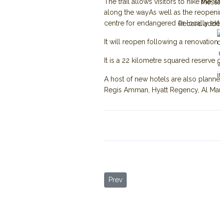
The trail allows visitors to hike th
Mess
along the wayAs well as the reopenin
centre for endangered or locally exti
Record adde
It will reopen following a renovatio
It is a 22 kilometre squared reserve 
A host of new hotels are also planne
Regis Amman, Hyatt Regency, Al Man
Previous article: More Tourists Arri
Prev