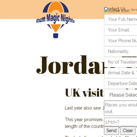
Contact Us
Ver 
Jordan T
UK visitors dr
Last year also saw Jordan celebrate 
This year promises to be just as exci
length of the country from Um Qais i