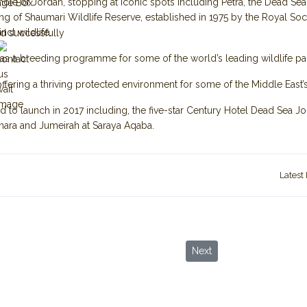
e whole of Jordan, stopping at iconic spots including Petra, the Dead S
age Box
g of Shaumari Wildlife Reserve, established in 1975 by the Royal Soci
nct wildlife.
d successfully
n as a breeding programme for some of the world’s leading wildlife p
offering a thriving protected environment for some of the Middle East’s
d to launch in 2017 including, the five-star Century Hotel Dead Sea 
ara and Jumeirah at Saraya Aqaba.
Latest
ving from Asian Countries
Next article: Three new we
Next