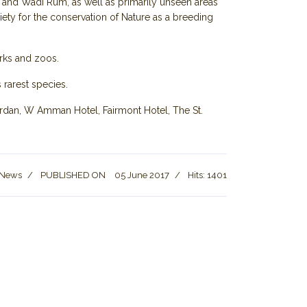
ea and Wadi Rum, as well as primarily unseen areas
ety for the conservation of Nature as a breeding
arks and zoos.
 rarest species.
Jordan, W Amman Hotel, Fairmont Hotel, The St.
 News
PUBLISHED ON
05 June 2017
Hits: 1401
lls start operating in Maan Governorate