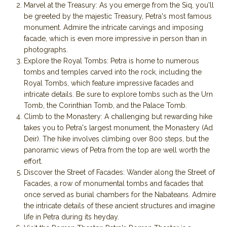
Marvel at the Treasury: As you emerge from the Siq, you'll
be greeted by the majestic Treasury, Petra's most famous
monument. Admire the intricate carvings and imposing
facade, which is even more impressive in person than in
photographs.
Explore the Royal Tombs: Petra is home to numerous
tombs and temples carved into the rock, including the
Royal Tombs, which feature impressive facades and
intricate details. Be sure to explore tombs such as the Urn
Tomb, the Corinthian Tomb, and the Palace Tomb.
Climb to the Monastery: A challenging but rewarding hike
takes you to Petra's largest monument, the Monastery (Ad
Deir). The hike involves climbing over 800 steps, but the
panoramic views of Petra from the top are well worth the
effort.
Discover the Street of Facades: Wander along the Street of
Facades, a row of monumental tombs and facades that
once served as burial chambers for the Nabateans. Admire
the intricate details of these ancient structures and imagine
life in Petra during its heyday.