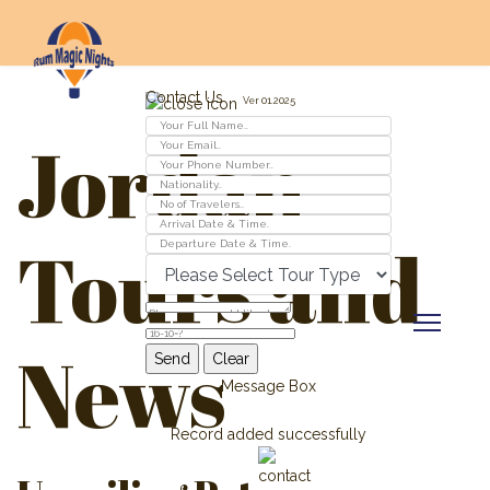
Contact Us
Ver 01.2025
Jordan
Tours and
News
Message Box
Record added successfully