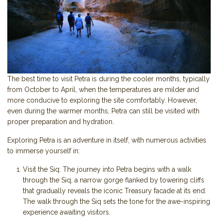
The best time to visit Petra is during the cooler months, typically
from October to April, when the temperatures are milder and
more conducive to exploring the site comfortably. However,
even during the warmer months, Petra can still be visited with
proper preparation and hydration.
Exploring Petra is an adventure in itself, with numerous activities
to immerse yourself in:
Visit the Siq: The journey into Petra begins with a walk
through the Siq, a narrow gorge flanked by towering cliffs
that gradually reveals the iconic Treasury facade at its end.
The walk through the Siq sets the tone for the awe-inspiring
experience awaiting visitors.