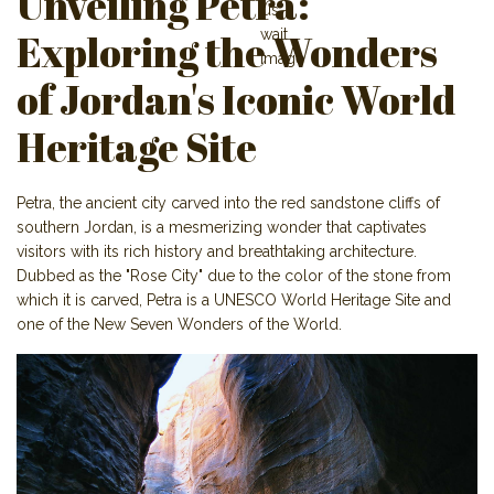
Unveiling Petra:
Exploring the Wonders
of Jordan's Iconic World
Heritage Site
Petra, the ancient city carved into the red sandstone cliffs of
southern Jordan, is a mesmerizing wonder that captivates
visitors with its rich history and breathtaking architecture.
Dubbed as the "Rose City" due to the color of the stone from
which it is carved, Petra is a UNESCO World Heritage Site and
one of the New Seven Wonders of the World.