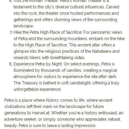
Visit the Roman Theater: Petra's Roman Theater is a
testament to the city's diverse cultural influences. Carved
into the rock, the theater once hosted performances and
gatherings and offers stunning views of the surrounding
landscape.
Hike the Petra High Place of Sacrifice: For panoramic views
of Petra and the surrounding mountains, embark on the hike
to the High Place of Sacrifice. This ancient altar offers a
glimpse into the religious practices of the Nabateans and
rewards hikers with breathtaking vistas.
Experience Petra by Night: On select evenings, Petra is
illuminated by thousands of candles, creating a magical
atmosphere for visitors to experience the site after dark.
The Treasury is bathed in soft candlelight, offering a truly
unforgettable experience.
Petra is a place where history comes to life, where ancient
civilizations left their mark on the landscape for future
generations to marvel at. Whether you're a history enthusiast, an
adventure seeker, or simply someone who appreciates natural
beauty, Petra is sure to leave a lasting impression.