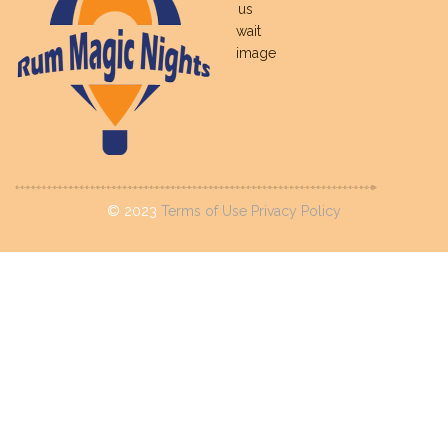
©
2023
Terms of Use
Privacy Policy