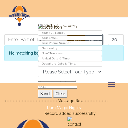
Contact Us
Ver 01.2025
Enter Part of Title
Display #
Filter
Clear
Info
No matching items were found.
Message Box
Rum Magic Nights
Record added successfully