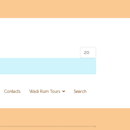
Display #
Contacts
Wadi Rum Tours
Search