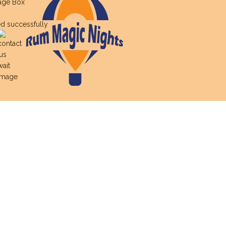
age Box
d successfully