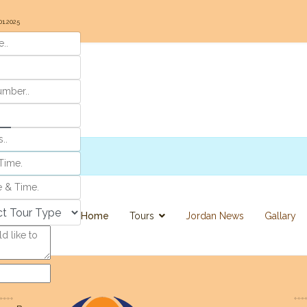
01.2025
r
Home
Tours
Jordan News
Gallary