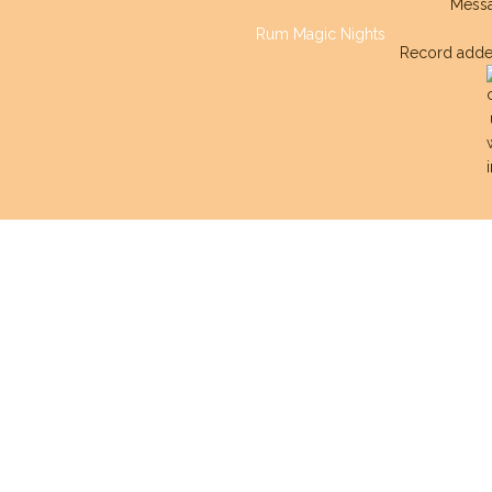
Mess
Rum Magic Nights
Record adde