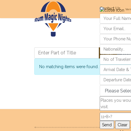
Contact Us
Ver 
Enter Part of Title
Filter
Clea
Info
No matching items were found.