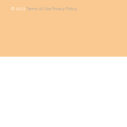
©
2023
Terms of Use
Privacy Policy