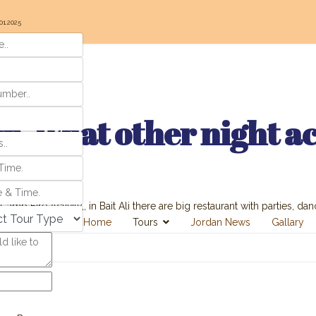
01.2025
, what other night act
amp Fire Activity,, in Bait Ali there are big restaurant with parties, danc
Home
Tours
Jordan News
Gallary