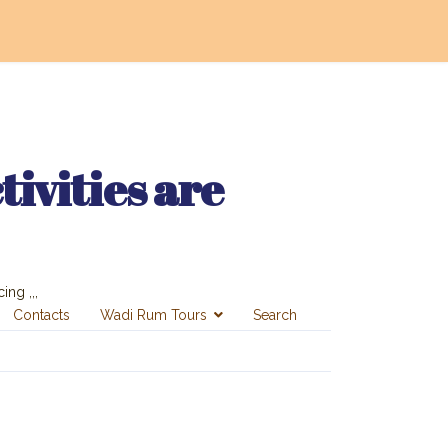
ivities are
ing ,,,
Contacts
Wadi Rum Tours
Search