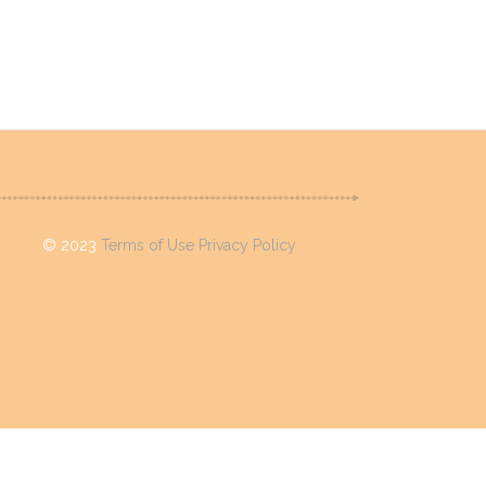
©
2023
Terms of Use
Privacy Policy