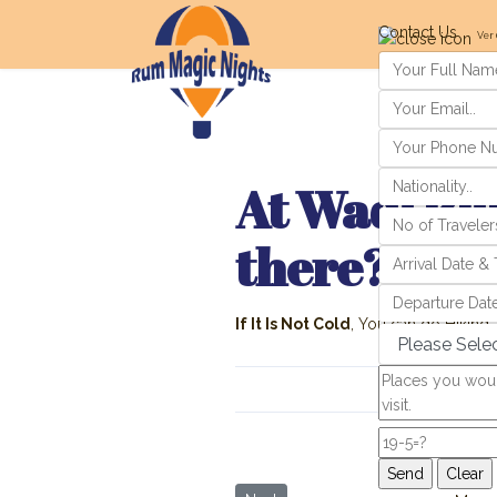
Contact Us
Ver 
At Wadi Rum
there?
If It Is Not Cold
, You can do Hiking, C