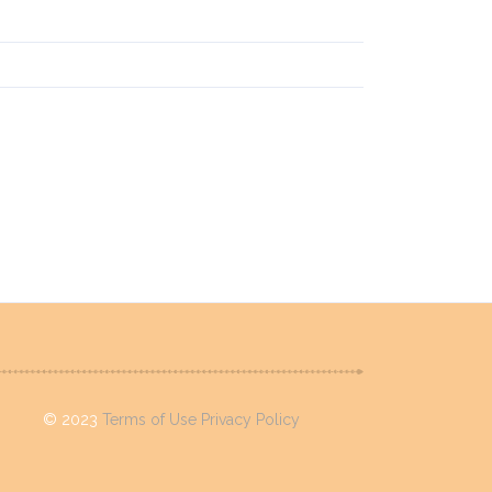
 Rum & Dead Sea
©
2023
Terms of Use
Privacy Policy