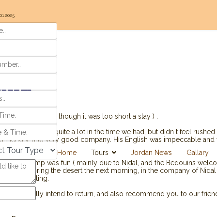
01.2025
our
 immensely ( even though it was too short a stay ) .
nd experienced quite a lot in the time we had, but didn t feel rushed 
nd friendly, and very good company. His English was impeccable and we
l company.
Home
Tours
Jordan News
Gallary
 Bedouin camp was fun ( mainly due to Nidal, and the Bedouins welco
enjoyed exploring the desert the next morning, in the company of Nida
 and interesting.
p and we totally intend to return, and also recommend you to our frien