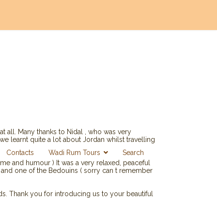
at all. Many thanks to Nidal , who was very
 learnt quite a lot about Jordan whilst travelling
Contacts
Wadi Rum Tours
Search
me and humour ) It was a very relaxed, peaceful
l and one of the Bedouins ( sorry can t remember
ds. Thank you for introducing us to your beautiful