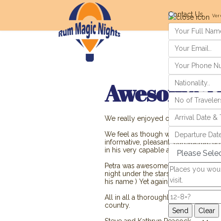
Contact Us
Ver 
Awesome T
We really enjoyed our trip in Jordan
We feel as though we had full days, a
informative, pleasant, considerate a
in his very capable and professiona
Petra was awesome, the night in the
night under the stars ! We greatly 
his name ) Yet again very informative
All in all a thoroughly enjoyable tri
country.