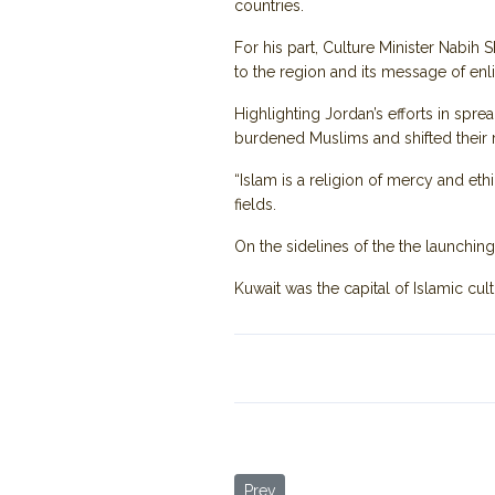
countries.
For his part, Culture Minister Nabih S
to the region and its message of en
Highlighting Jordan’s efforts in sp
burdened Muslims and shifted their r
“Islam is a religion of mercy and ethi
fields.
On the sidelines of the the launchi
Kuwait was the capital of Islamic cul
Previous article: Jordan Trail: A T
Prev