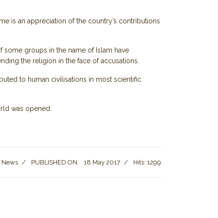
time is an appreciation of the country’s contributions
of some groups in the name of Islam have
ding the religion in the face of accusations.
buted to human civilisations in most scientific
world was opened.
t News
PUBLISHED ON
18 May 2017
Hits: 1299
story, and Mystery of Petra