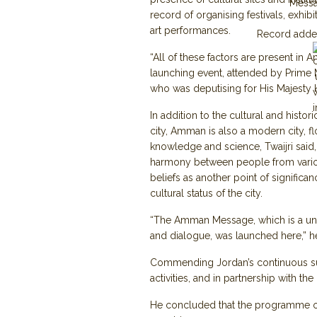
Mess
record of organising festivals, exhibit
art performances.
Record adde
“All of these factors are present in 
launching event, attended by Prime M
who was deputising for His Majesty 
In addition to the cultural and histori
city, Amman is also a modern city, fl
knowledge and science, Twaijri said,
harmony between people from vari
beliefs as another point of significa
cultural status of the city.
“The Amman Message, which is a univ
and dialogue, was launched here,” 
Commending Jordan’s continuous supp
activities, and in partnership with th
He concluded that the programme of Is