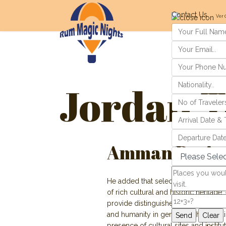
Contact Us
Ver 
Jordan T
Amman Designa
He added that selection criteria requi
of rich cultural and historic heritage,
provide distinguished contributions t
and humanity in general. Other requ
presence of cultural sites and institu