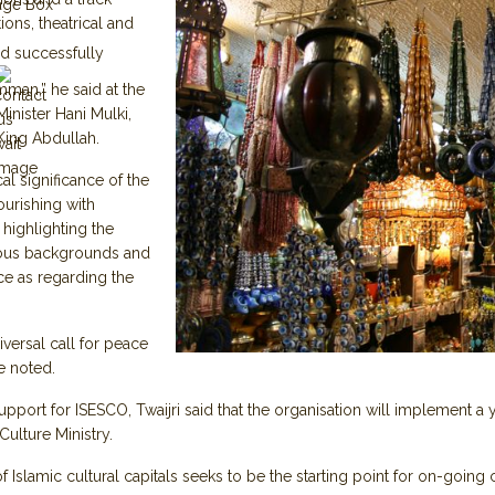
age Box
ions, theatrical and
d successfully
Amman,” he said at the
inister Hani Mulki,
King Abdullah.
cal significance of the
ourishing with
 highlighting the
ous backgrounds and
nce as regarding the
ersal call for peace
he noted.
ort for ISESCO, Twaijri said that the organisation will implement a 
e Culture Ministry.
lamic cultural capitals seeks to be the starting point for on-going cul