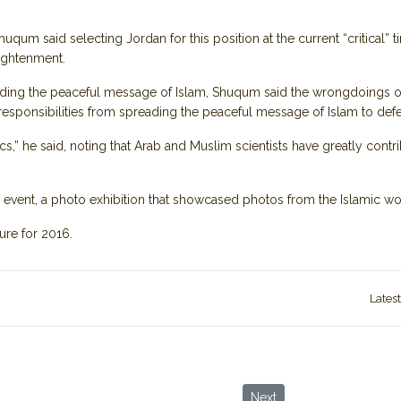
huqum said selecting Jordan for this position at the current “critical” 
lightenment.
reading the peaceful message of Islam, Shuqum said the wrongdoings 
esponsibilities from spreading the peaceful message of Islam to defen
cs,” he said, noting that Arab and Muslim scientists have greatly contri
ng event, a photo exhibition that showcased photos from the Islamic 
ture for 2016.
Lates
rek Through History via Ancient Villages and Wild Wadis
Next article: The Myth, Hi
Next