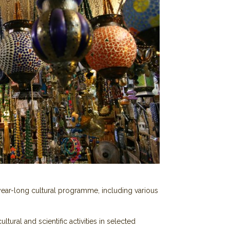
year-long cultural programme, including various
tural and scientific activities in selected