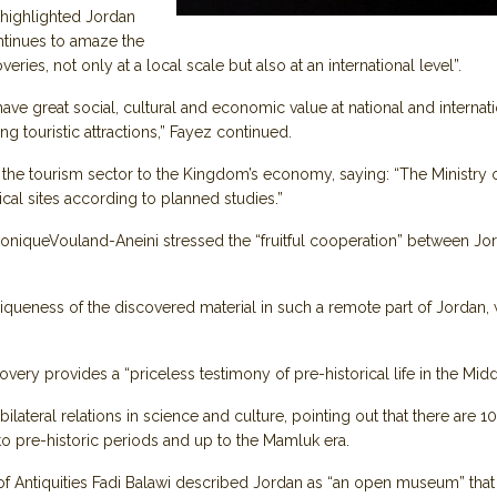
 highlighted Jordan
ontinues to amaze the
ies, not only at a local scale but also at an international level”.
ve great social, cultural and economic value at national and internation
ing touristic attractions,” Fayez continued.
the tourism sector to the Kingdom’s economy, saying: “The Ministry of 
al sites according to planned studies.”
niqueVouland-Aneini stressed the “fruitful cooperation” between Jor
queness of the discovered material in such a remote part of Jordan, wh
ery provides a “priceless testimony of pre-historical life in the Midd
bilateral relations in science and culture, pointing out that there are
 to pre-historic periods and up to the Mamluk era.
of Antiquities Fadi Balawi described Jordan as “an open museum” that 