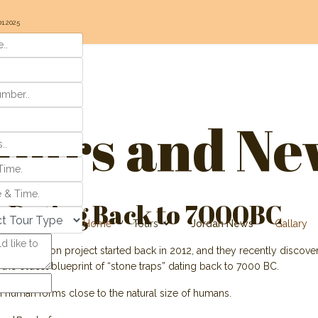
01.2025
ours and Ne
 Dating Back to 7000BC
Home
Tours
Jordan News
Gallary
e excavation project started back in 2012, and they recently discovere
 the oldest blueprint of “stone traps” dating back to 7000 BC.
n human forms close to the natural size of humans.