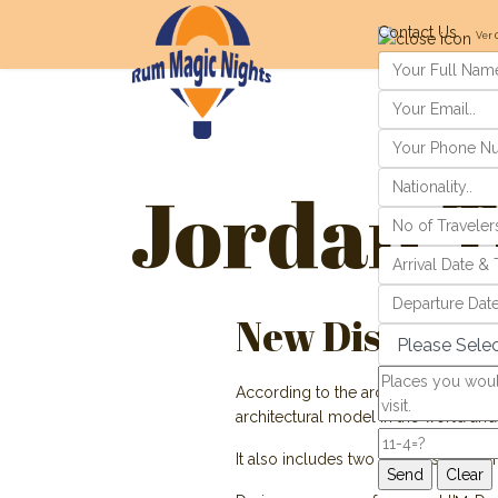
Contact Us
Ver 
Jordan T
New Discovery
According to the archeology team, th
architectural model in the world and
It also includes two stones shaped i