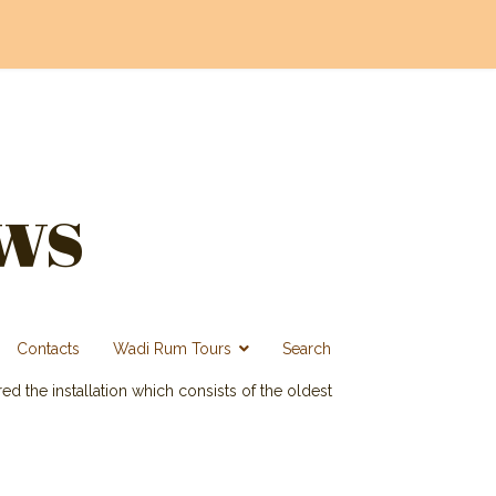
ws
Contacts
Wadi Rum Tours
Search
d the installation which consists of the oldest