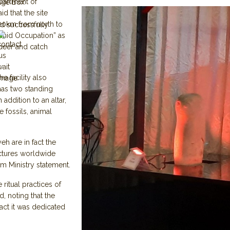
partment of
age Box
id that the site
 20km from north to
d successfully
sanid Occupation” as
 deer and catch
e facility also
h has two standing
addition to an altar,
e fossils, animal
eh are in fact the
uctures worldwide
m Ministry statement.
 ritual practices of
d, noting that the
 fact it was dedicated