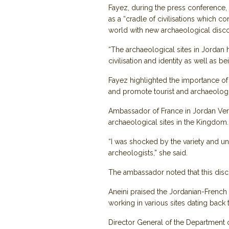
Fayez, during the press conference,
as a “cradle of civilisations which c
world with new archaeological discover
“The archaeological sites in Jordan ha
civilisation and identity as well as be
Fayez highlighted the importance of 
and promote tourist and archaeologic
Ambassador of France in Jordan Vero
archaeological sites in the Kingdom.
“I was shocked by the variety and uni
archeologists,” she said.
The ambassador noted that this discov
Aneini praised the Jordanian-French 
working in various sites dating back
Director General of the Department 