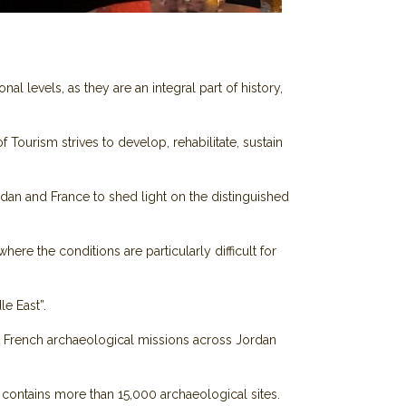
al levels, as they are an integral part of history,
Tourism strives to develop, rehabilitate, sustain
dan and France to shed light on the distinguished
ere the conditions are particularly difficult for
le East”.
 10 French archaeological missions across Jordan
contains more than 15,000 archaeological sites.