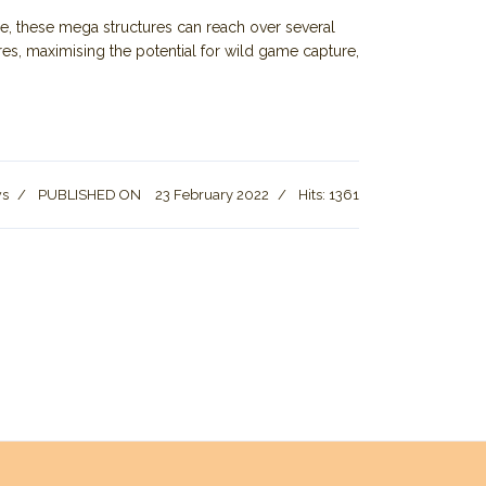
e, these mega structures can reach over several
es, maximising the potential for wild game capture,
ws
PUBLISHED ON
23 February 2022
Hits: 1361
ons Set to Ease