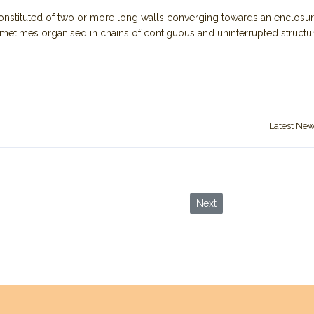
 Constituted of two or more long walls converging towards an enclosur
ometimes organised in chains of contiguous and uninterrupted structur
Latest Ne
s of Neolithic Period in Jordan
Next article: New Restricti
Next