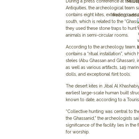
During a press conference at the De
Mess
Antiquities, the archeological team sa
contains eight kites, extending over
Record adde
south, which is related to the “Ghas
they used these stone traps to hunt
animals in semi-circular rooms.
According to the archeology team, th
contains a “ritual installation”, whic
steles (Abu Ghassan and Ghassan), in 
as well as various artifacts, 149 marin
dolls, and exceptional flint tools.
The desert kites in Jibal Al Khashabiy
earliest large-scale human built str
known to date, according to a Touris
“Collective hunting was central to the
the Ghassanid,” the archeologists sai
significance of the facility lies in the
for worship.