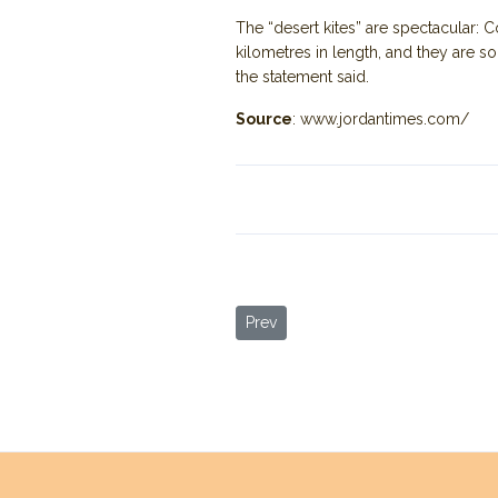
The “desert kites” are spectacular:
kilometres in length, and they are s
the statement said.
Source
: www.jordantimes.com/
Previous article: Settlement Pattern
Prev