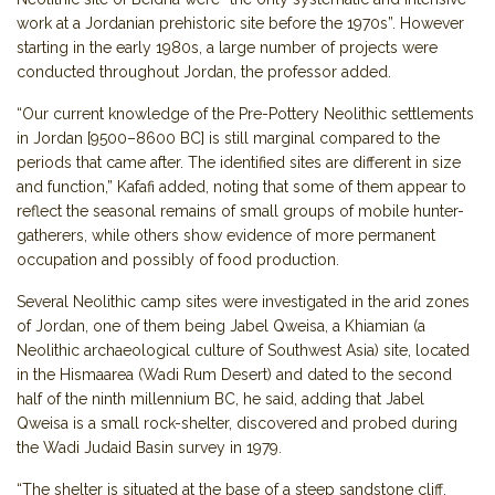
work at a Jordanian prehistoric site before the 1970s”. However
starting in the early 1980s, a large number of projects were
conducted throughout Jordan, the professor added.
“Our current knowledge of the Pre-Pottery Neolithic settlements
in Jordan [9500–8600 BC] is still marginal compared to the
periods that came after. The identified sites are different in size
and function,” Kafafi added, noting that some of them appear to
reflect the seasonal remains of small groups of mobile hunter-
gatherers, while others show evidence of more permanent
occupation and possibly of food production.
Several Neolithic camp sites were investigated in the arid zones
of Jordan, one of them being Jabel Qweisa, a Khiamian (a
Neolithic archaeological culture of Southwest Asia) site, located
in the Hismaarea (Wadi Rum Desert) and dated to the second
half of the ninth millennium BC, he said, adding that Jabel
Qweisa is a small rock-shelter, discovered and probed during
the Wadi Judaid Basin survey in 1979.
“The shelter is situated at the base of a steep sandstone cliff,