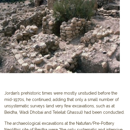
Jordan’s prehistoric times were mostly unstudied before the
mid-1970s, he continued, adding that only a small number of
unsystematic surveys (and very few excavations, such as at
Beidha, Wadi Dhobai and Teleilat Ghassul) had been conducted.
The archaeological excavations at the Natufian/Pre-Pottery
Neolithic site of Beidha were “the only systematic and intensive