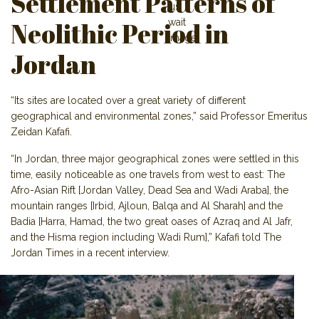
Settlement Patterns of
Neolithic Period in
Jordan
“Its sites are located over a great variety of different
geographical and environmental zones,” said Professor Emeritus
Zeidan Kafafi.
“In Jordan, three major geographical zones were settled in this
time, easily noticeable as one travels from west to east: The
Afro-Asian Rift [Jordan Valley, Dead Sea and Wadi Araba], the
mountain ranges [Irbid, Ajloun, Balqa and Al Sharah] and the
Badia [Harra, Hamad, the two great oases of Azraq and Al Jafr,
and the Hisma region including Wadi Rum],” Kafafi told The
Jordan Times in a recent in
terview.