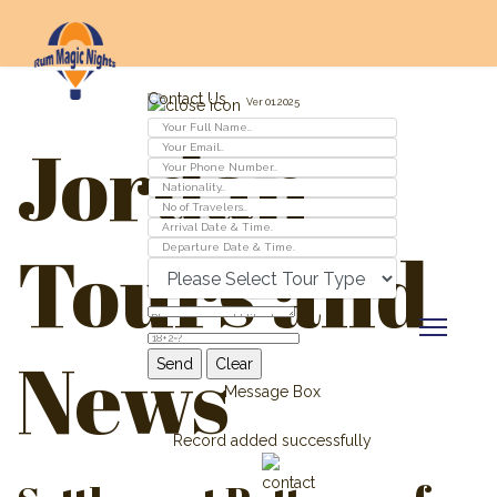
Contact Us
Ver 01.2025
Jordan
Tours and
News
Message Box
Record added successfully