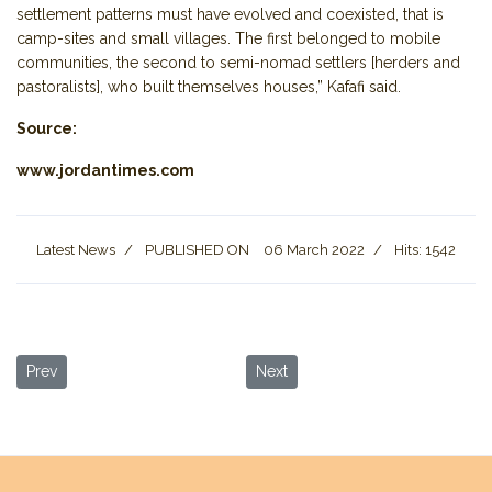
settlement patterns must have evolved and coexisted, that is
camp-sites and small villages. The first belonged to mobile
communities, the second to semi-nomad settlers [herders and
pastoralists], who built themselves houses,” Kafafi said.
Source:
www.jordantimes.com
Latest News
PUBLISHED ON
06 March 2022
Hits: 1542
Previous article: COVID Insurance no Longer Required
Next article: New Discovery Dati
Prev
Next