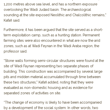
1,200 metres above sea level, and has a northern exposure
overlooking the Wadi Judaid basin. The archaeological
sounding at the site exposed Neolithic and Chalcolithic remains,”
Kafafi said.
Furthermore, it has been argued that the site served as a short-
term exploitation camp, such as a hunting station. Permanent
farming sites were also encountered in what are now the arid
zones, such as at Wadi Feynan in the Wadi Araba region, the
professor said.
“Stone walls forming semi-circular structures were found at the
site of Wadi Faynan representing two separate phases of
building. This construction was accompanied by several large
pits and midden material accumulated through time between
these two structures,” Kafafi added, noting that they were
evaluated as non-domestic housing and as evidence for
separated zones of activities on site.
“The change of economy is likely to have been accompanied
by a development of the social system. In other words, two