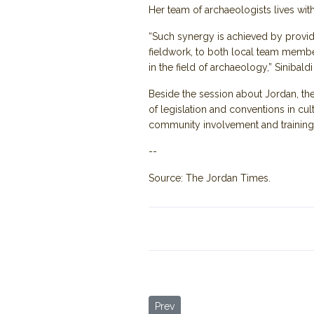
Her team of archaeologists lives wit
“Such synergy is achieved by providi
fieldwork, to both local team member
in the field of archaeology,” Sinibaldi
Beside the session about Jordan, the
of legislation and conventions in cu
community involvement and training
--
Source: The Jordan Times.
Previous article: Jordan’s Umm Qais
Prev