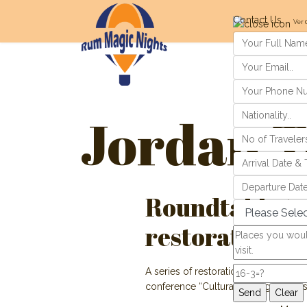
Contact Us
Ver 
Jordan T
Roundtable tak
restoration
A series of restoration projects at 
conference “Cultural Heritage, Tour