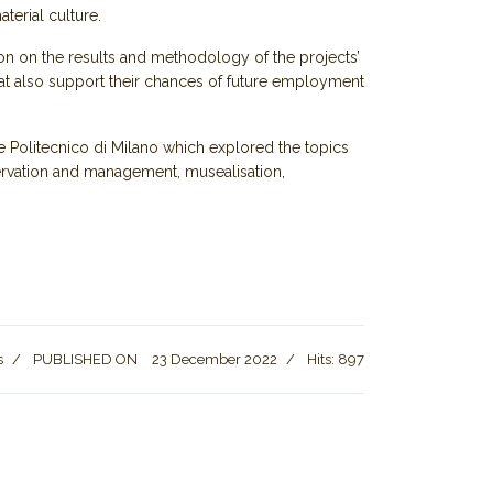
terial culture.
ion on the results and methodology of the projects’
hat also support their chances of future employment
e Politecnico di Milano which explored the topics
nservation and management, musealisation,
s
PUBLISHED ON
23 December 2022
Hits: 897
holar calls for creation of Intangible Cultural Heritage committee