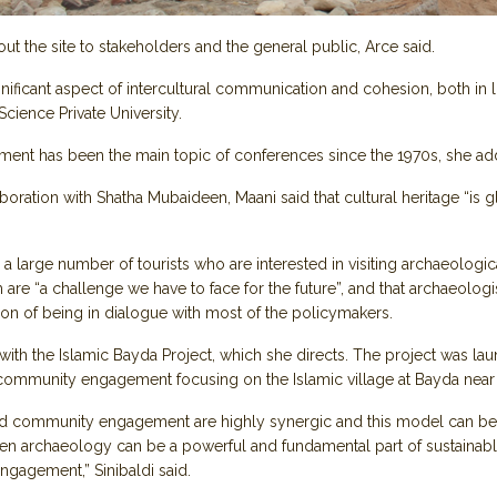
ut the site to stakeholders and the general public, Arce said.
gnificant aspect of intercultural communication and cohesion, both in l
cience Private University.
ment has been the main topic of conferences since the 1970s, she ad
boration with Shatha Mubaideen, Maani said that cultural heritage “is g
large number of tourists who are interested in visiting archaeological 
are “a challenge we have to face for the future”, and that archaeologi
ition of being in dialogue with most of the policymakers.
ith the Islamic Bayda Project, which she directs. The project was la
ommunity engagement focusing on the Islamic village at Bayda near 
and community engagement are highly synergic and this model can be a
en archaeology can be a powerful and fundamental part of sustainable
ngagement,” Sinibaldi said.