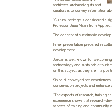
architects, archaeologists and
curators is to convey information abo
“Cultural heritage is considered a si
Professor Dua’a Maani from Applied S
The concept of sustainable develop
In her presentation prepared in colla
development.
Jordan is well known for welcoming a 
archaeology and sustainable tourism 
on this subject, as they are in a pos
Sinibaldi conveyed her experiences w
conservation projects and enhance c
“The aspects of research, training 
experience shows that research-driv
aspects of training and community e