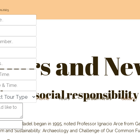
01.2025
ours and Ne
es on social responsibility
Home
Tours
Jordan News
Gallary
the Amman Citadel began in 1995, noted Professor Ignacio Arce from Ge
ism and Sustainability: Archaeology and Challenge of Our Common Fut