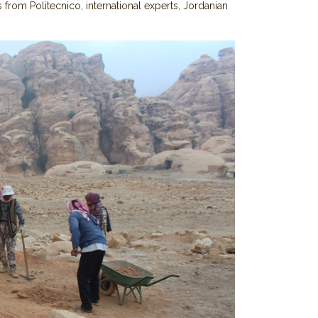
 from Politecnico, international experts, Jordanian