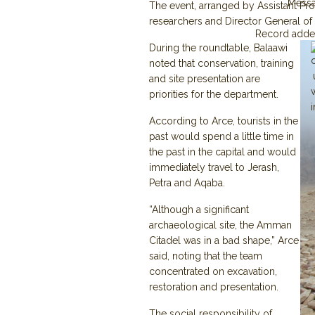
Mess
The event, arranged by Assistant Prof
researchers and Director General of 
Record adde
During the roundtable, Balaawi
noted that conservation, training
and site presentation are
priorities for the department.
According to Arce, tourists in the
past would spend a little time in
the past in the capital and would
immediately travel to Jerash,
Petra and Aqaba.
“Although a significant
archaeological site, the Amman
Citadel was in a bad shape,” Arce
said, noting that the team
concentrated on excavation,
restoration and presentation.
The social responsibility of