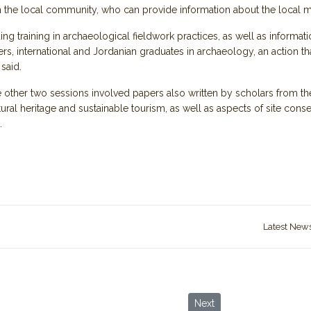
h the local community, who can provide information about the local ma
ng training in archaeological fieldwork practices, as well as informat
s, international and Jordanian graduates in archaeology, an action t
 said.
 other two sessions involved papers also written by scholars from th
ltural heritage and sustainable tourism, as well as aspects of site co
.
Latest New
 ‘Best Tourism Villages’
Next article: Jordanian sc
Next