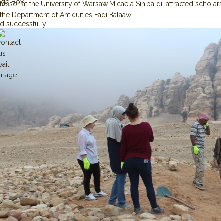
age Box
essor at the University of Warsaw Micaela Sinibaldi, attracted scholars
the Department of Antiquities Fadi Balaawi.
d successfully