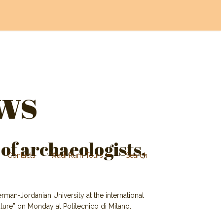
ws
 of archaeologists,
Contacts
Wadi Rum Tours
Search
rman-Jordanian University at the international
ure” on Monday at Politecnico di Milano.