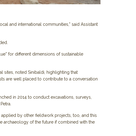
ocal and international communities,” said Assistant
ded.
lue” for different dimensions of sustainable
sites, noted Sinibaldi, highlighting that
sts are well placed to contribute to a conversation
unched in 2014 to conduct excavations, surveys,
Petra.
pplied by other fieldwork projects, too, and this
 archaeology of the future if combined with the